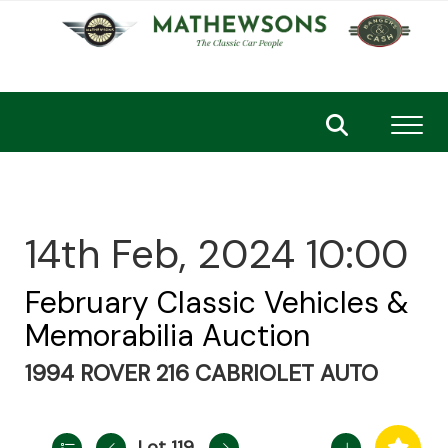
Toggl
14th Feb, 2024 10:00
February Classic Vehicles &
Memorabilia Auction
1994 ROVER 216 CABRIOLET AUTO
Lot 119