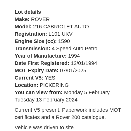
Lot details
Make:
ROVER
Model:
216 CABRIOLET AUTO
Registration:
L101 UKV
Engine Size (cc):
1590
Transmission:
4 Speed Auto Petrol
Year of Manufacture:
1994
Date First Registered:
12/01/1994
MOT Expiry Date:
07/01/2025
Current V5:
YES
Location:
PICKERING
You can view from:
Monday 5 February -
Tuesday 13 February 2024
Current V5 present. Paperwork includes MOT
certificates and a Rover 200 catalogue.
Vehicle was driven to site.