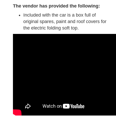
The vendor has provided the following:
Included with the car is a box full of
original spares, paint and roof covers for
the electric folding soft top.