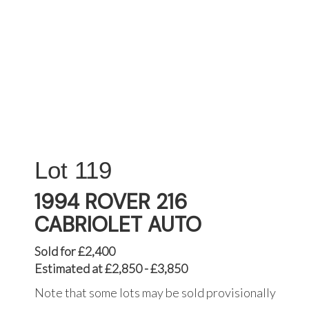
119
1994 ROVER 216
CABRIOLET AUTO
Sold for £2,400
Estimated at £2,850 - £3,850
Note that some lots may be sold provisionally