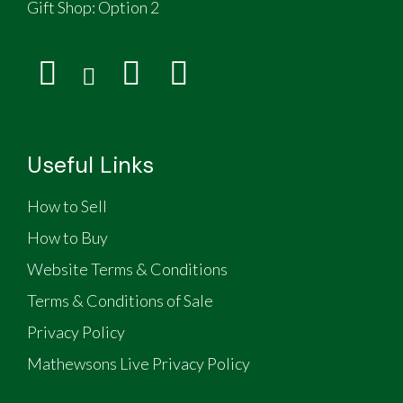
Gift Shop:
Option 2
Useful Links
How to Sell
How to Buy
Website Terms & Conditions
Terms & Conditions of Sale
Privacy Policy
Mathewsons Live Privacy Policy