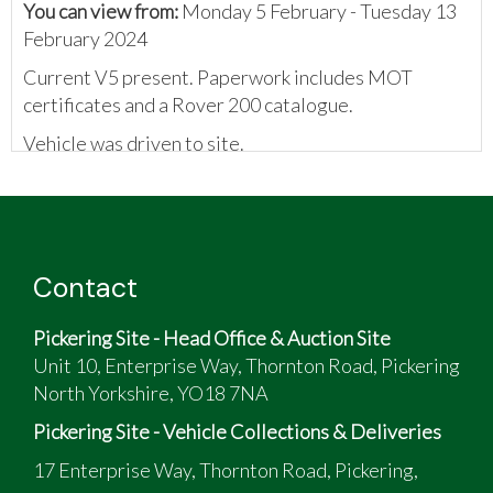
You can view from:
Monday 5 February - Tuesday 13
February 2024
Current V5 present. Paperwork includes MOT
certificates and a Rover 200 catalogue.
Vehicle was driven to site.
The vendor has provided the following:
Included with the car is a box full of original
spares, paint and roof covers for the electric
folding soft top.
Contact
Pickering Site - Head Office & Auction Site
Unit 10, Enterprise Way, Thornton Road, Pickering
North Yorkshire, YO18 7NA
Pickering Site - Vehicle Collections & Deliveries
17 Enterprise Way, Thornton Road, Pickering,