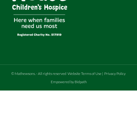
©
Mathewsons
.
- All rights reserved
Website Terms of Use
|
Privacy Policy
Empowered by Bidpath