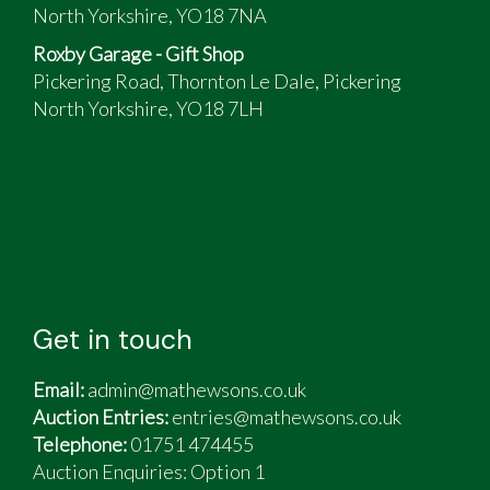
North Yorkshire, YO18 7NA
Roxby Garage - Gift Shop
Pickering Road, Thornton Le Dale, Pickering
North Yorkshire, YO18 7LH
Get in touch
Email:
admin@mathewsons.co.uk
Auction Entries:
entries@mathewsons.co.uk
Telephone:
01751 474455
Auction Enquiries: Option 1