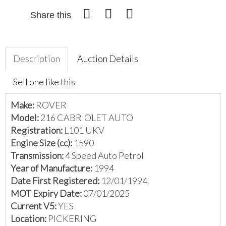
Share this
Description
Auction Details
Sell one like this
Make:
ROVER
Model:
216 CABRIOLET AUTO
Registration:
L101 UKV
Engine Size (cc):
1590
Transmission:
4 Speed Auto Petrol
Year of Manufacture:
1994
Date First Registered:
12/01/1994
MOT Expiry Date:
07/01/2025
Current V5:
YES
Location:
PICKERING