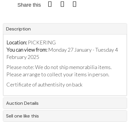
Share this
Description
Location:
PICKERING
You can view from:
Monday 27 January - Tuesday 4
February 2025
Please note: We do not ship memorabilia items.
Please arrange to collect your items in person.
Certificate of authentisity on back
Auction Details
Sell one like this