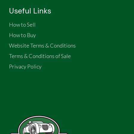
Useful Links
How to Sell
How to Buy
Website Terms & Conditions
Terms & Conditions of Sale
Privacy Policy