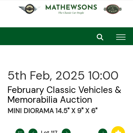
Toggl
5th Feb, 2025 10:00
February Classic Vehicles &
Memorabilia Auction
MINI DIORAMA 14.5" X 9" X 6"
Lot 117