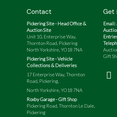
Contact
Get 
Pickering Site - Head Office &
Email:
Auction Site
Auctio
Unit 10, Enterprise Way,
Entrie
Thornton Road, Pickering
Teleph
North Yorkshire, YO18 7NA
Auctio
Gift Sh
Pickering Site - Vehicle
Collections & Deliveries
17 Enterprise Way, Thornton
Road, Pickering,
North Yorkshire, YO18 7NA
Roxby Garage - Gift Shop
Pickering Road, Thornton Le Dale,
Pickering