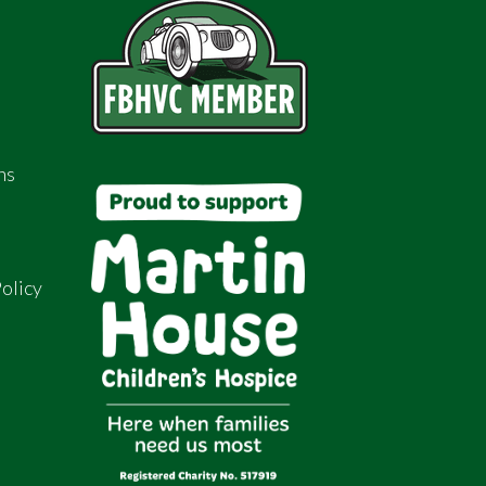
ns
olicy