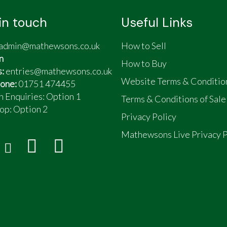
in touch
Useful Links
admin@mathewsons.co.uk
How to Sell
n
How to Buy
s:
entries@mathewsons.co.uk
Website Terms & Conditio
one:
01751 474455
n Enquiries: Option 1
Terms & Conditions of Sale
op:
Option 2
Privacy Policy
Mathewsons Live Privacy P