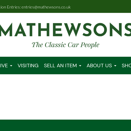
tion Entries: entries@mathewsons.co.uk
IVE
VISITING
SELL AN ITEM
ABOUT US
SH