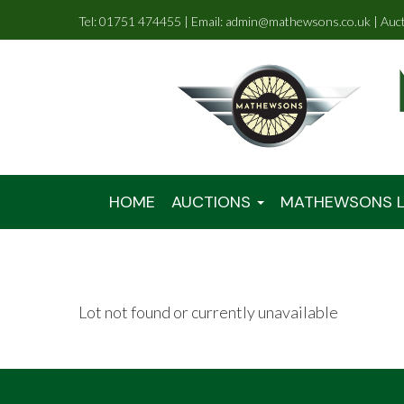
Tel: 01751 474455 | Email: admin@mathewsons.co.uk | Auc
HOME
AUCTIONS
MATHEWSONS L
Lot not found or currently unavailable