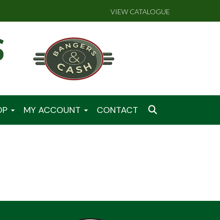
VIEW CATALOGUE
OP
MY ACCOUNT
CONTACT