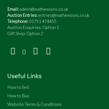
Email:
admin@mathewsons.co.uk
Auction Entries:
entries@mathewsons.co.uk
Telephone:
01751 474455
Auction Enquiries: Option 1
Gift Shop:
Option 2
Useful Links
How to Sell
How to Buy
Website Terms & Conditions