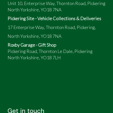
Unit 10, Enterprise Way, Thornton Road, Pickering
North Yorkshire, YO18 7NA
Pickering Site - Vehicle Collections & Deliveries
17 Enterprise Way, Thornton Road, Pickering,
North Yorkshire, YO18 7NA
Roxby Garage - Gift Shop
Pickering Road, Thornton Le Dale, Pickering
North Yorkshire, YO18 7LH
Get in touch