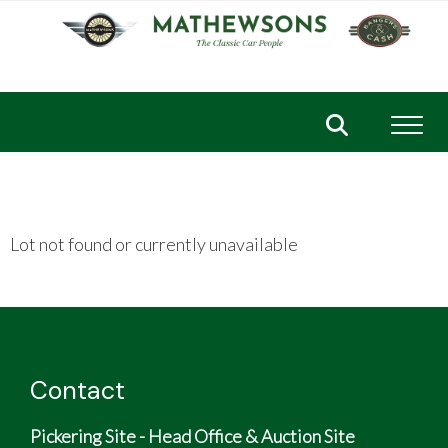
Toggl
Lot not found or currently unavailable
Contact
Pickering Site - Head Office & Auction Site