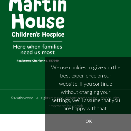
We use cookies to give you the
best experience on our
website. If you continue
without changing your
©
Mathewsons
.
- All rights reserved
Website Terms of Use
|
Privacy Policy
settings, we'll assume that you
Empowered by Bidpath
are happy with that.
OK