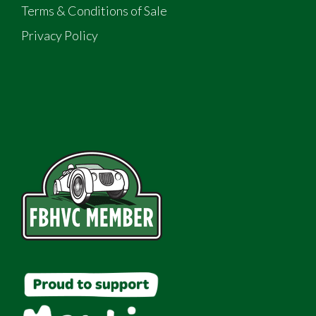
Terms & Conditions of Sale
Privacy Policy