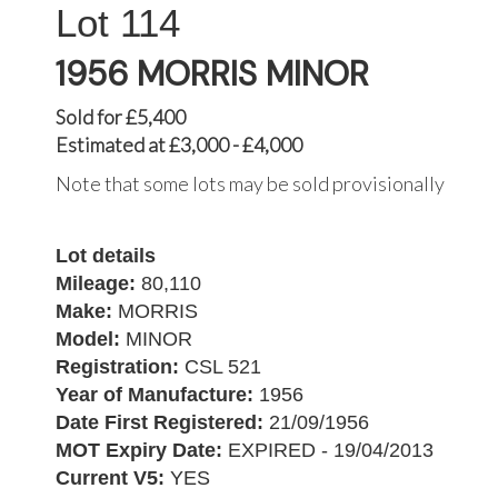
114
1956 MORRIS MINOR
Sold for £5,400
Estimated at £3,000 - £4,000
Note that some lots may be sold provisionally
Lot details
Mileage:
80,110
Make:
MORRIS
Model:
MINOR
Registration:
CSL 521
Year of Manufacture:
1956
Date First Registered:
21/09/1956
MOT Expiry Date:
EXPIRED - 19/04/2013
Current V5:
YES