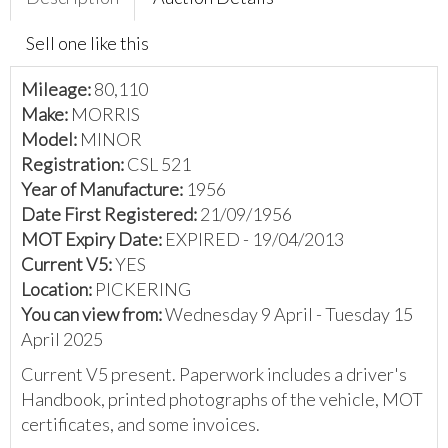
Sell one like this
Mileage:
80,110
Make:
MORRIS
Model:
MINOR
Registration:
CSL 521
Year of Manufacture:
1956
Date First Registered:
21/09/1956
MOT Expiry Date:
EXPIRED - 19/04/2013
Current V5:
YES
Location:
PICKERING
You can view from:
Wednesday 9 April - Tuesday 15
April 2025
Current V5 present. Paperwork includes a driver's
Handbook, printed photographs of the vehicle, MOT
certificates, and some invoices.