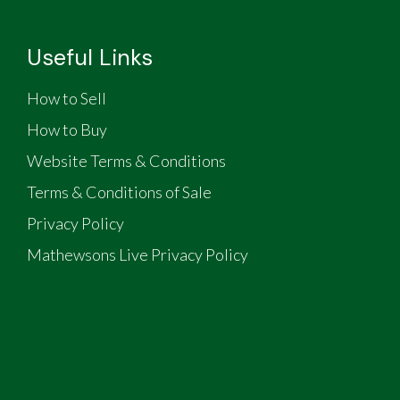
Useful Links
How to Sell
How to Buy
Website Terms & Conditions
Terms & Conditions of Sale
Privacy Policy
Mathewsons Live Privacy Policy