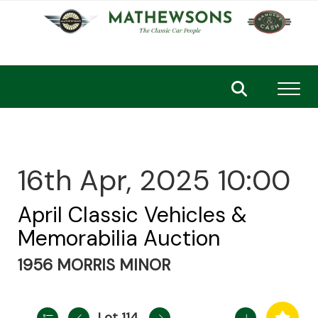
Toggl
16th Apr, 2025 10:00
April Classic Vehicles &
Memorabilia Auction
1956 MORRIS MINOR
Lot 114