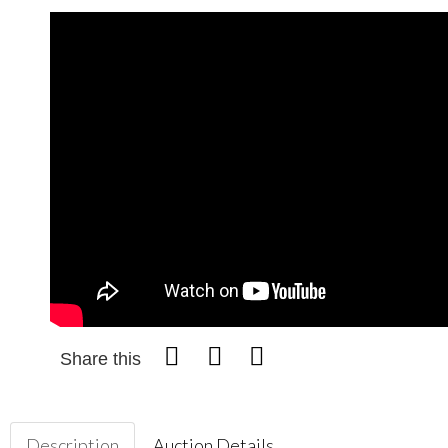
Share this
Description
Auction Details