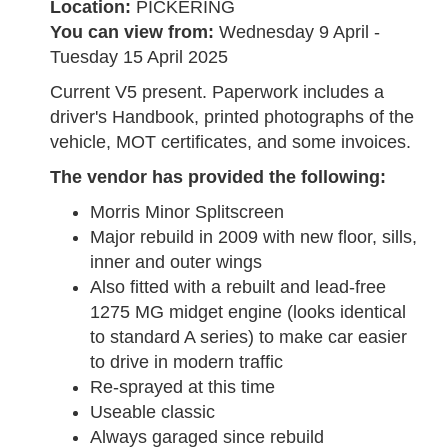
Location:
PICKERING
You can view from:
Wednesday 9 April -
Tuesday 15 April 2025
Current V5 present. Paperwork includes a
driver's Handbook, printed photographs of the
vehicle, MOT certificates, and some invoices.
The vendor has provided the following:
Morris Minor Splitscreen
Major rebuild in 2009 with new floor, sills,
inner and outer wings
Also fitted with a rebuilt and lead-free
1275 MG midget engine (looks identical
to standard A series) to make car easier
to drive in modern traffic
Re-sprayed at this time
Useable classic
Always garaged since rebuild