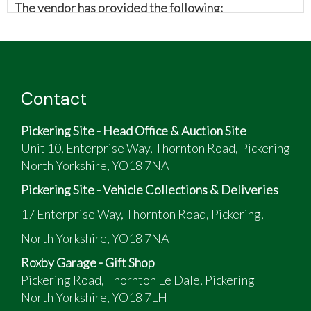
The vendor has provided the following:
Morris Minor Splitscreen
Major rebuild in 2009 with new floor, sills, inner
and outer wings
Also fitted with a rebuilt and lead-free 1275
Contact
MG midget engine (looks identical to standard
A series) to make car easier to drive in modern
Pickering Site - Head Office & Auction Site
traffic
Unit 10, Enterprise Way, Thornton Road, Pickering
Re-sprayed at this time
North Yorkshire, YO18 7NA
Useable classic
Always garaged since rebuild
Pickering Site - Vehicle Collections & Deliveries
17 Enterprise Way, Thornton Road, Pickering,
North Yorkshire, YO18 7NA
Roxby Garage - Gift Shop
Pickering Road, Thornton Le Dale, Pickering
North Yorkshire, YO18 7LH