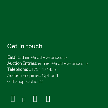
Get in touch
Email:
admin@mathewsons.co.uk
Auction Entries:
entries@mathewsons.co.uk
Telephone:
01751 474455
Auction Enquiries: Option 1
Gift Shop:
Option 2