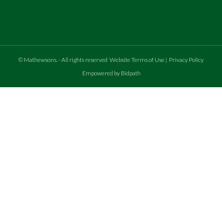
©
Mathewsons
.
- All rights reserved
Website Terms of Use
|
Privacy Policy
Empowered by Bidpath