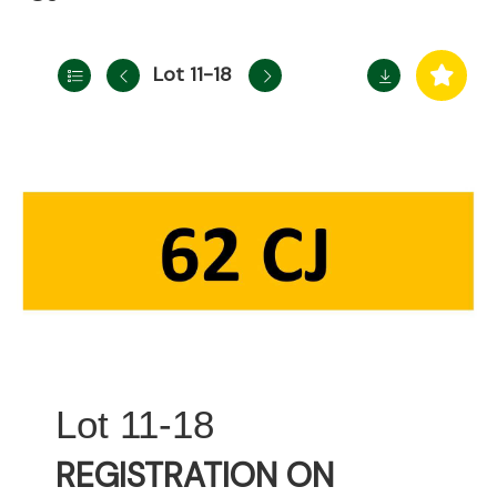
Lot 11-18
11-18
REGISTRATION ON