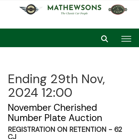
Toggl
Ending 29th Nov,
2024 12:00
November Cherished
Number Plate Auction
REGISTRATION ON RETENTION - 62
CJ