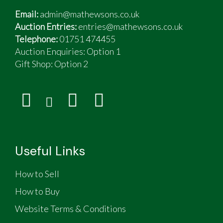
Email:
admin@mathewsons.co.uk
Auction Entries:
entries@mathewsons.co.uk
Telephone:
01751 474455
Auction Enquiries: Option 1
Gift Shop:
Option 2
Useful Links
How to Sell
How to Buy
Website Terms & Conditions