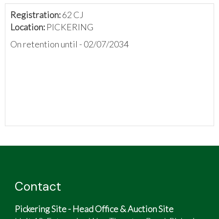
Registration:
62 CJ
Location:
PICKERING
On retention until - 02/07/2034
Contact
Pickering Site - Head Office & Auction Site