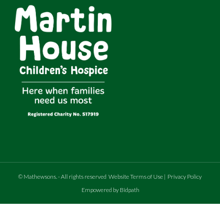
©
Mathewsons
.
- All rights reserved
Website Terms of Use
|
Privacy Policy
Empowered by Bidpath