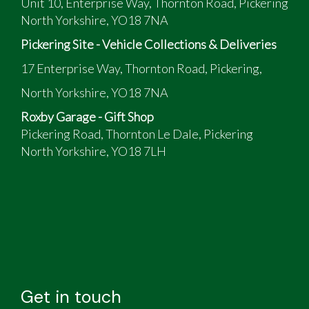
Unit 10, Enterprise Way, Thornton Road, Pickering
North Yorkshire, YO18 7NA
Pickering Site - Vehicle Collections & Deliveries
17 Enterprise Way, Thornton Road, Pickering,
North Yorkshire, YO18 7NA
Roxby Garage - Gift Shop
Pickering Road, Thornton Le Dale, Pickering
North Yorkshire, YO18 7LH
Get in touch