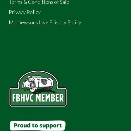
Terms & Conditions of Sale
Privacy Policy
Mathewsons Live Privacy Policy