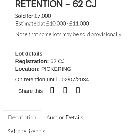
RETENTION - 62 CJ
Sold for £7,000
Estimated at £10,000 - £11,000
Note that some lots may be sold provisionally
Lot details
Registration:
62 CJ
Location:
PICKERING
On retention until - 02/07/2034
Share this
Description
Auction Details
Sell one like this