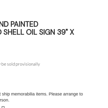
D PAINTED
SHELL OIL SIGN 39" X
 be sold provisionally
G
 ship memorabilia items. Please arrange to
erson.