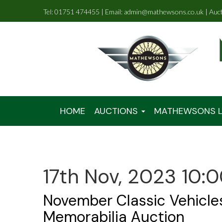
Tel: 01751 474455 | Email: admin@mathewsons.co.uk | Auc
HOME
AUCTIONS
MATHEWSONS L
17th Nov, 2023 10:
November Classic Vehicle
Memorabilia Auction