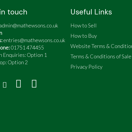
in touch
Useful Links
admin@mathewsons.co.uk
How to Sell
n
How to Buy
s:
entries@mathewsons.co.uk
Website Terms & Conditio
one:
01751 474455
n Enquiries: Option 1
Terms & Conditions of Sale
op:
Option 2
Privacy Policy