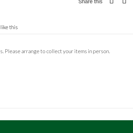
Share this
like this
. Please arrange to collect your items in person.