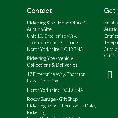
Contact
Get 
Pickering Site - Head Office &
Email:
Auction Site
Auctio
Unit 10, Enterprise Way,
Entrie
Thornton Road, Pickering
Teleph
North Yorkshire, YO18 7NA
Auctio
Gift Sh
Pickering Site - Vehicle
Collections & Deliveries
17 Enterprise Way, Thornton
Road, Pickering,
North Yorkshire, YO18 7NA
Roxby Garage - Gift Shop
Pickering Road, Thornton Le Dale,
Pickering