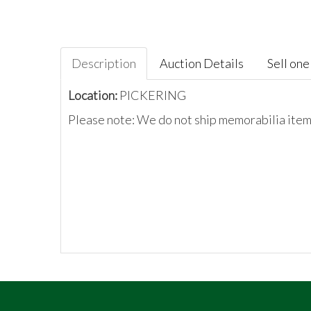
Description
Auction Details
Sell one 
Location:
PICKERING
Please note: We do not ship memorabilia items