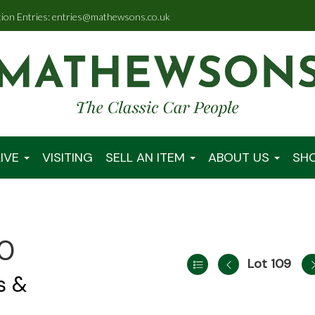
tion Entries: entries@mathewsons.co.uk
IVE
VISITING
SELL AN ITEM
ABOUT US
SH
00
Lot 109
s &