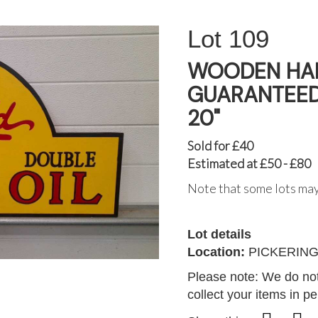
109
WOODEN HAN
GUARANTEED 
20"
Sold for £40
Estimated at £50 - £80
Note that some lots may
Lot details
Location:
PICKERIN
Please note: We do not
collect your items in p