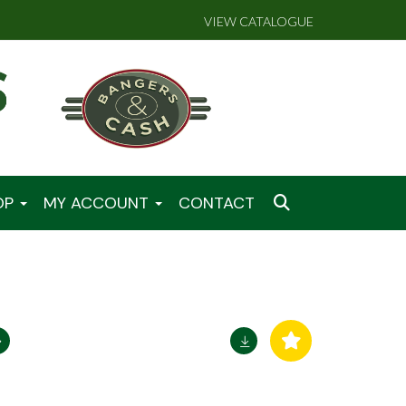
VIEW CATALOGUE
OP
MY ACCOUNT
CONTACT