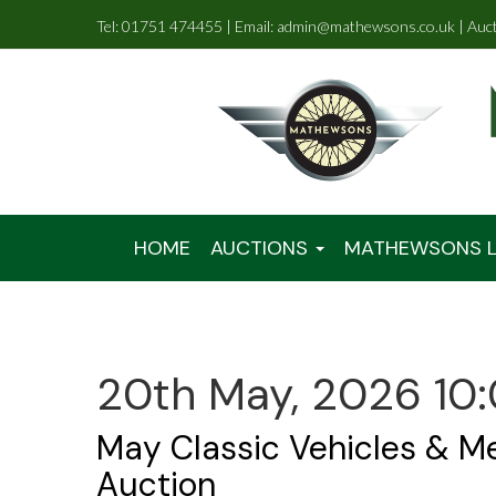
Tel: 01751 474455 | Email: admin@mathewsons.co.uk | Auc
HOME
AUCTIONS
MATHEWSONS L
20th May, 2026 10
May Classic Vehicles & M
Auction