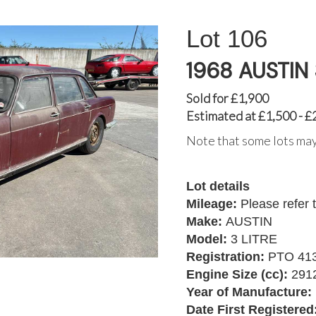
106
1968 AUSTIN 
Sold for £1,900
Estimated at £1,500 - £
Note that some lots may
Lot details
Mileage:
Please refer 
Make:
AUSTIN
Model:
3 LITRE
Registration:
PTO 41
Engine Size (cc):
291
Year of Manufacture:
Date First Registered