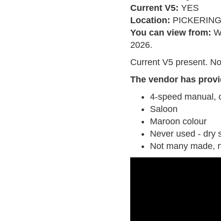
Current V5:
YES
Location:
PICKERIN
You can view from:
W
2026.
Current V5 present. No
The vendor has provi
4-speed manual, 
Saloon
Maroon colour
Never used - dry 
Not many made, 