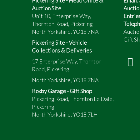
Pickering Site - Head Office &
Email:
Auction Site
Auctio
Unit 10, Enterprise Way,
Entrie
Thornton Road, Pickering
Teleph
North Yorkshire, YO18 7NA
Auctio
Gift Sh
Pickering Site - Vehicle
Collections & Deliveries
17 Enterprise Way, Thornton
Road, Pickering,
North Yorkshire, YO18 7NA
Roxby Garage - Gift Shop
Pickering Road, Thornton Le Dale,
Pickering
North Yorkshire, YO18 7LH