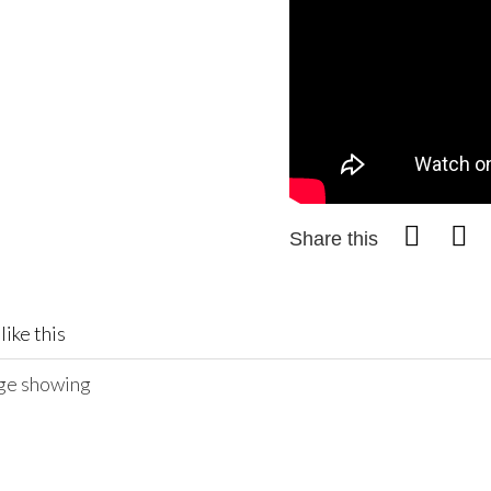
Share this
like this
age showing