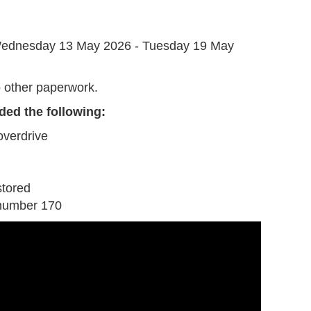
G
ednesday 13 May 2026 - Tuesday 19 May
 other paperwork.
ded the following:
overdrive
stored
number 170