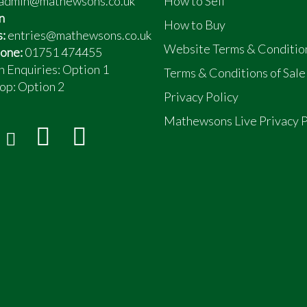
admin@mathewsons.co.uk
How to Sell
n
How to Buy
s:
entries@mathewsons.co.uk
Website Terms & Conditio
one:
01751 474455
n Enquiries: Option 1
Terms & Conditions of Sale
op:
Option 2
Privacy Policy
Mathewsons Live Privacy P