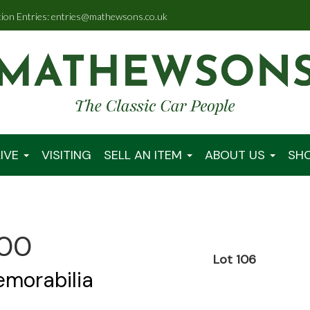
tion Entries: entries@mathewsons.co.uk
IVE
VISITING
SELL AN ITEM
ABOUT US
SH
:00
Lot 106
emorabilia