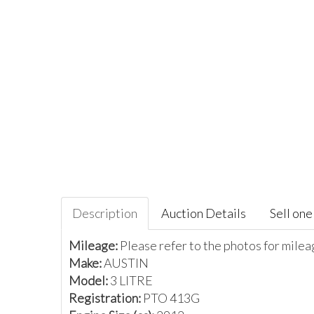
Description
Auction Details
Sell one 
Mileage:
Please refer to the photos for mile
Make:
AUSTIN
Model:
3 LITRE
Registration:
PTO 413G