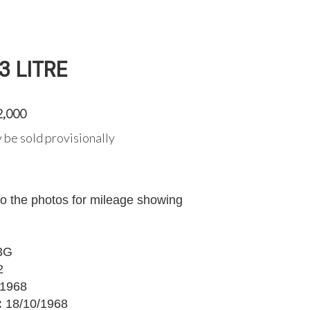
3 LITRE
2,000
 be sold provisionally
to the photos for mileage showing
3G
2
1968
:
18/10/1968