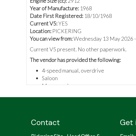
Engine Size (cc):
2912
Year of Manufacture:
1968
Date First Registered:
18/10/1968
Current V5:
YES
Location:
PICKERING
You can view from:
Wednesday 13 May 2026 -
Current V5 present. No other paperwork.
The vendor has provided the following:
4-speed manual, overdrive
Saloon
Maroon colour
Never used - dry stored
Not many made, number 170
Contact
Get 