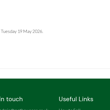
 Tuesday 19 May 2026.
in touch
Useful Links