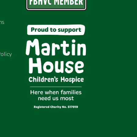
ns
olicy