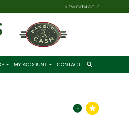
VIEW CATALOGUE
OP
MY ACCOUNT
CONTACT