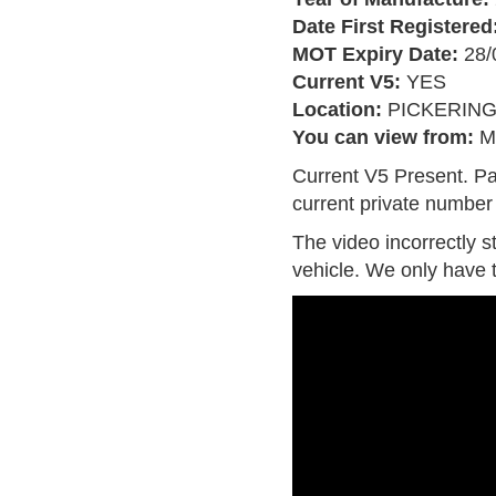
Date First Registered
MOT Expiry Date:
28/
Current V5:
YES
Location:
PICKERIN
You can view from:
M
Current V5 Present. Pa
current private number 
The video incorrectly s
vehicle. We only have 