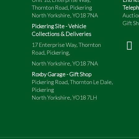
Thornton Road, Pickering
Teleph
North Yorkshire, YO18 7NA
Auctio
Gift Sh
Pickering Site - Vehicle
Collections & Deliveries
17 Enterprise Way, Thornton
Road, Pickering,
North Yorkshire, YO18 7NA
Roxby Garage - Gift Shop
Pickering Road, Thornton Le Dale,
Pickering
North Yorkshire, YO18 7LH