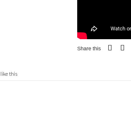
Share this
like this