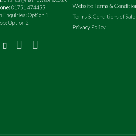
Website Terms & Conditio
one:
01751 474455
n Enquiries: Option 1
Terms & Conditions of Sale
op:
Option 2
Privacy Policy