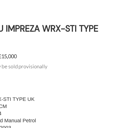
 IMPREZA WRX-STI TYPE
 £15,000
 be sold provisionally
-STI TYPE UK
MCM
4
d Manual Petrol
2003