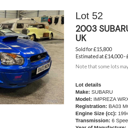
52
2003 SUBARU
UK
Sold for £15,800
Estimated at £14,000 -
Note that some lots may
Lot details
Make:
SUBARU
Model:
IMPREZA WRX
Registration:
BA03 
Engine Size (cc):
199
Transmission:
6 Spee
Year of Manufacture: