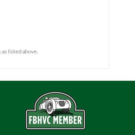
 as listed above.