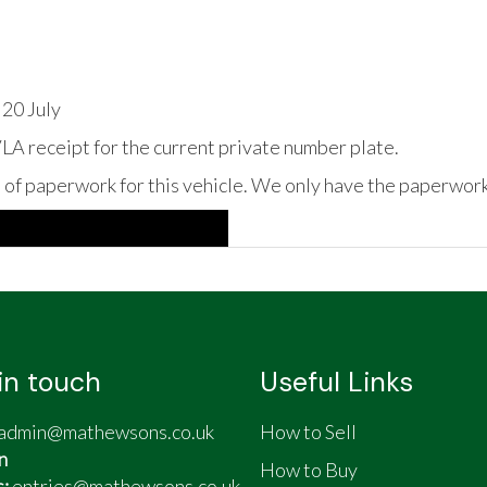
 20 July
A receipt for the current private number plate.
s of paperwork for this vehicle. We only have the paperwork
in touch
Useful Links
admin@mathewsons.co.uk
How to Sell
n
How to Buy
s:
entries@mathewsons.co.uk