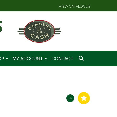
VIEW CATALOGUE
OP
MY ACCOUNT
CONTACT