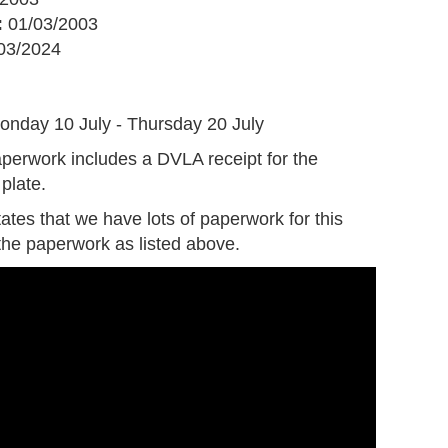
:
01/03/2003
03/2024
G
onday 10 July - Thursday 20 July
perwork includes a DVLA receipt for the
plate.
tates that we have lots of paperwork for this
the paperwork as listed above.