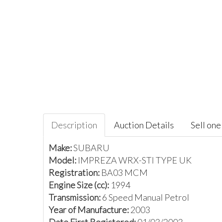
Description
Auction Details
Sell one 
Make:
SUBARU
Model:
IMPREZA WRX-STI TYPE UK
Registration:
BA03 MCM
Engine Size (cc):
1994
Transmission:
6 Speed Manual Petrol
Year of Manufacture:
2003