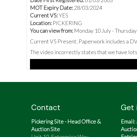
Date First Registered:
01/03/2003
MOT Expiry Date:
28/03/2024
Current V5:
YES
Location:
PICKERING
You can view from:
Monday 10 July - Thursday
Current V5 Present. Paperwork includes a DVL
The video incorrectly states that we have lot
Contact
Get 
Pickering Site - Head Office &
Email:
Auction Site
Auctio
Unit 10, Enterprise Way,
Entrie