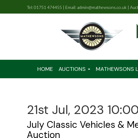
Tel: 01751 474455 | Email: admin@mathewsons.co.uk | Auc
HOME
AUCTIONS
MATHEWSONS L
21st Jul, 2023 10:0
July Classic Vehicles & M
Auction