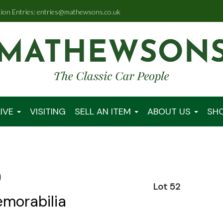
tion Entries: entries@mathewsons.co.uk
IVE
VISITING
SELL AN ITEM
ABOUT US
SH
0
Lot 52
emorabilia