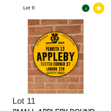
Lot 11
11