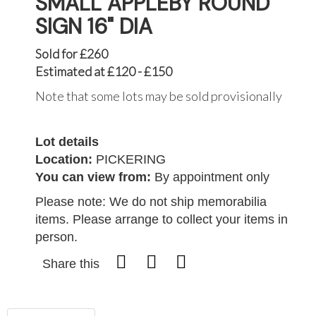
SMALL APPLEBY ROUND
SIGN 16" DIA
Sold for £260
Estimated at £120 - £150
Note that some lots may be sold provisionally
Lot details
Location:
PICKERING
You can view from:
By appointment only
Please note: We do not ship memorabilia
items. Please arrange to collect your items in
person.
Share this