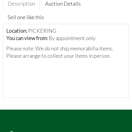
Description
Auction Details
Sell one like this
Location:
PICKERING
You can view from:
By appointment only
Please note: We do not ship memorabilia items.
Please arrange to collect your items in person.