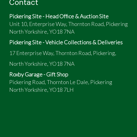
Contact
Pickering Site - Head Office & Auction Site
Unit 10, Enterprise Way, Thornton Road, Pickering
North Yorkshire, YO18 7NA
Pickering Site - Vehicle Collections & Deliveries
17 Enterprise Way, Thornton Road, Pickering,
North Yorkshire, YO18 7NA
Roxby Garage - Gift Shop
Pickering Road, Thornton Le Dale, Pickering
North Yorkshire, YO18 7LH