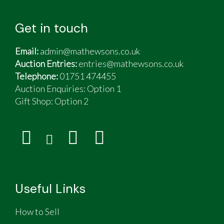
Get in touch
Email:
admin@mathewsons.co.uk
Auction Entries:
entries@mathewsons.co.uk
Telephone:
01751 474455
Auction Enquiries: Option 1
Gift Shop:
Option 2
Useful Links
How to Sell