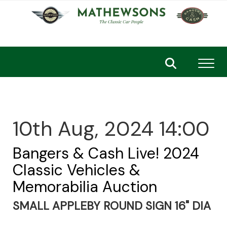
Toggl
10th Aug, 2024 14:00
Bangers & Cash Live! 2024
Classic Vehicles &
Memorabilia Auction
SMALL APPLEBY ROUND SIGN 16" DIA