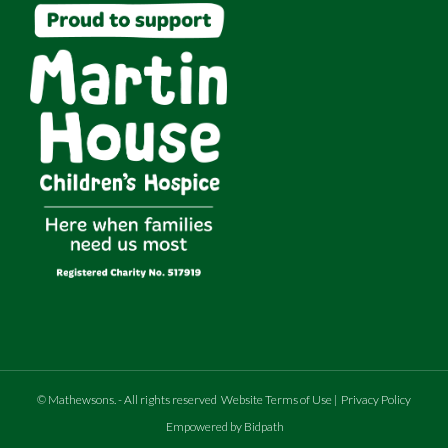
©
Mathewsons
.
- All rights reserved
Website Terms of Use
|
Privacy Policy
Empowered by Bidpath