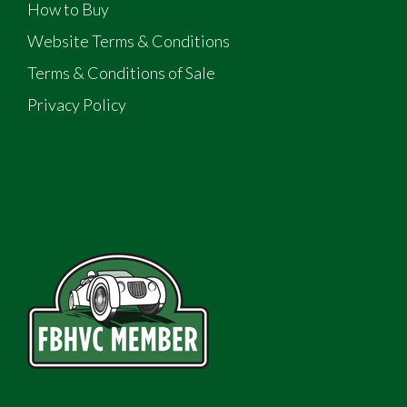
How to Buy
Website Terms & Conditions
Terms & Conditions of Sale
Privacy Policy